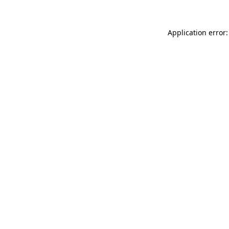
Application error: