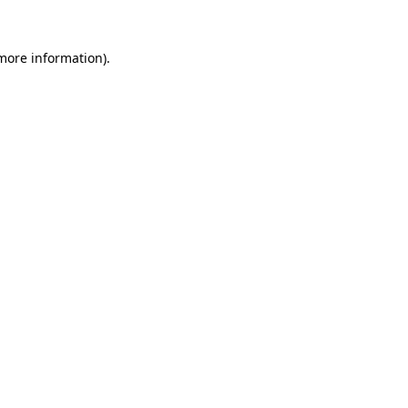
 more information).