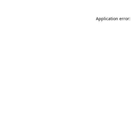
Application error: