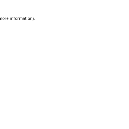
 more information).