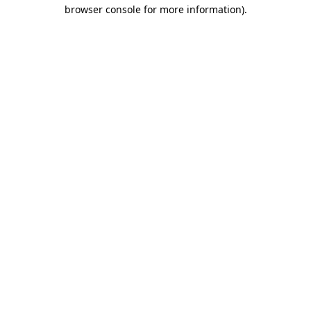
browser console for more information).