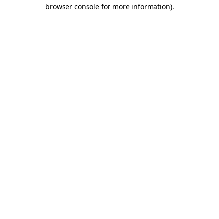
browser console for more information).