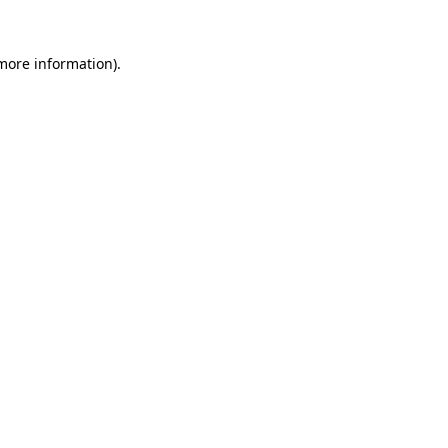
 more information).