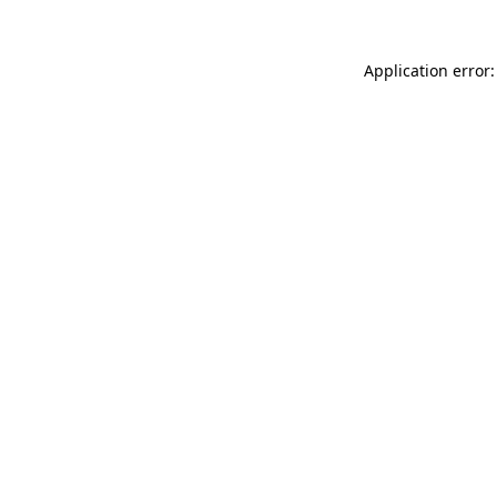
Application error: