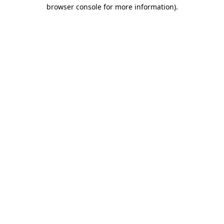
browser console for more information).