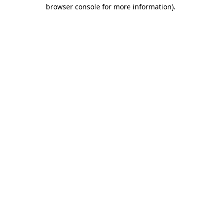
browser console for more information).