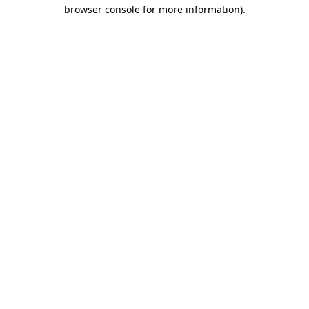
browser console for more information).