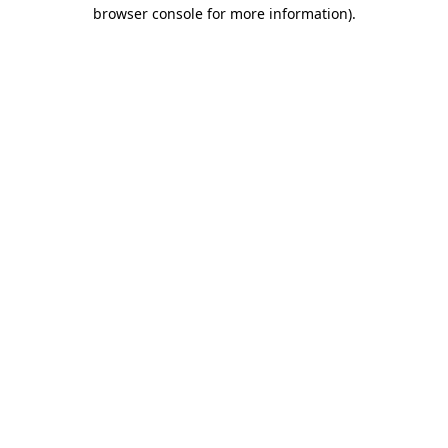
browser console for more information).