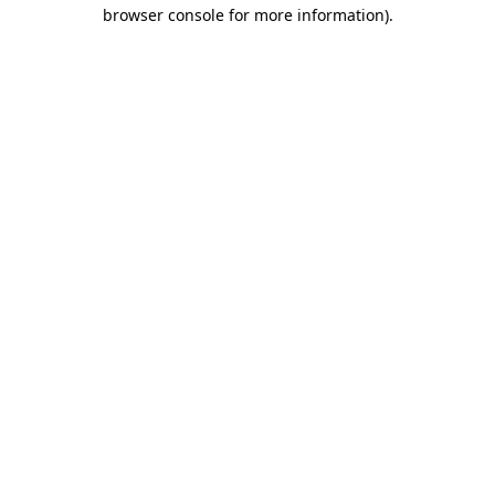
browser console for more information).