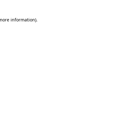
 more information).