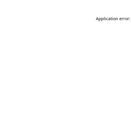
Application error: