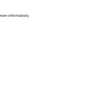
 more information).