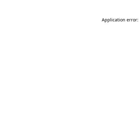
Application error: