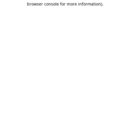
browser console for more information).