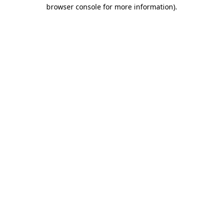
browser console for more information).