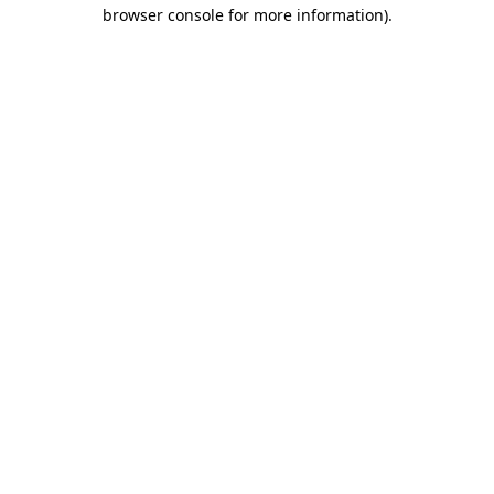
browser console for more information).