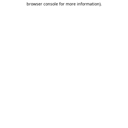
browser console for more information).