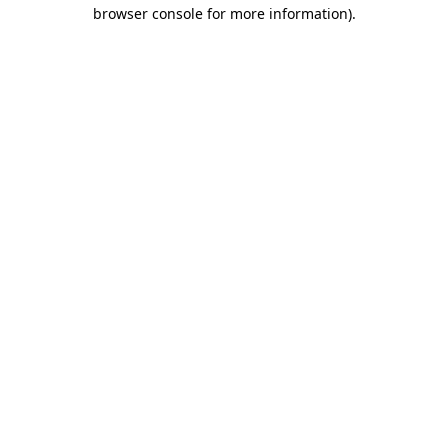
browser console for more information).