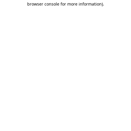
browser console for more information).