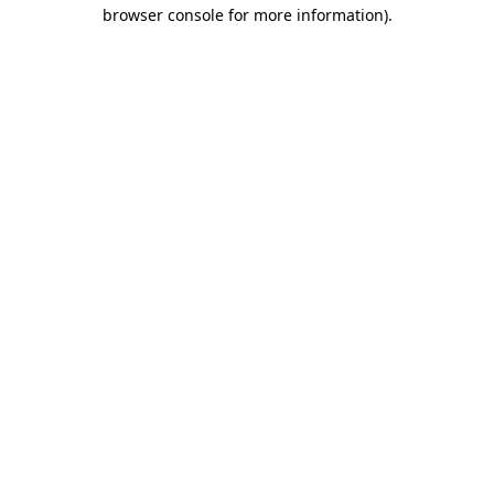
browser console for more information).