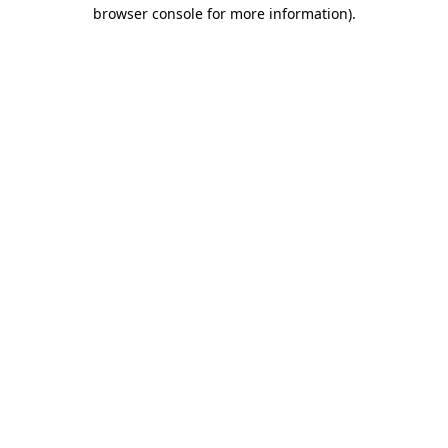
browser console for more information).