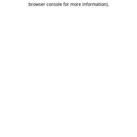
browser console for more information).