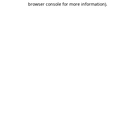
browser console for more information).