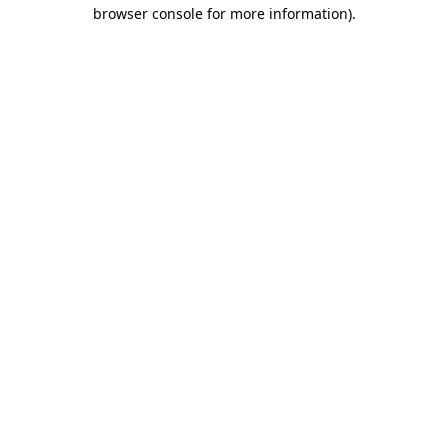
browser console for more information).