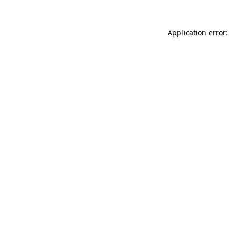
Application error: