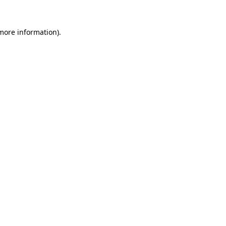
 more information).