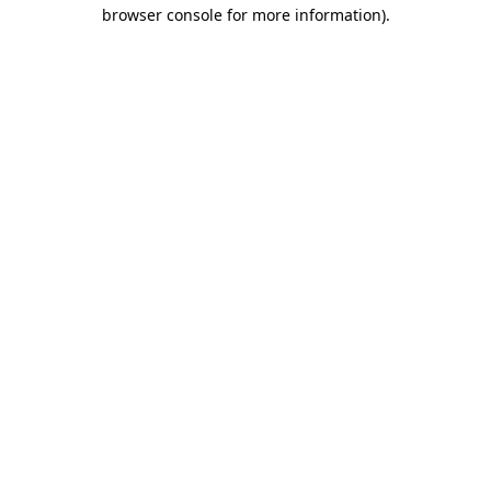
browser console for more information).