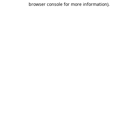
browser console for more information).