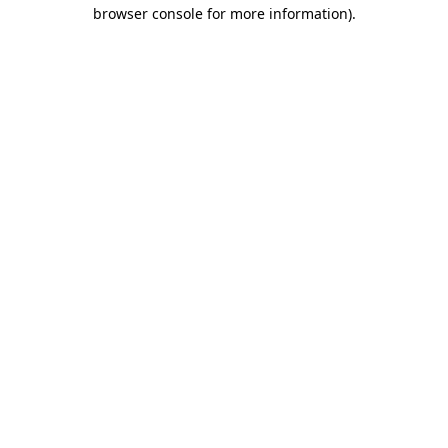
browser console for more information).