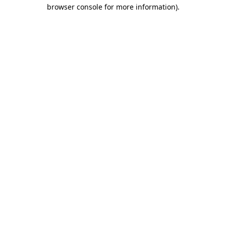
browser console for more information).