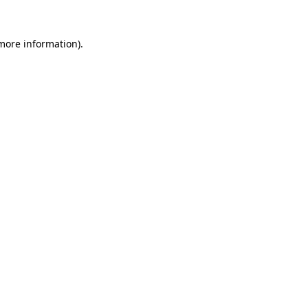
 more information).