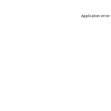
Application error: