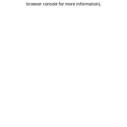
browser console for more information).