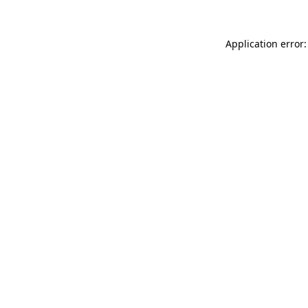
Application error: