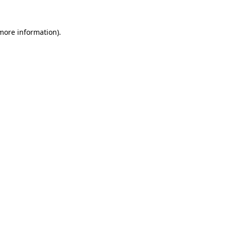
 more information).