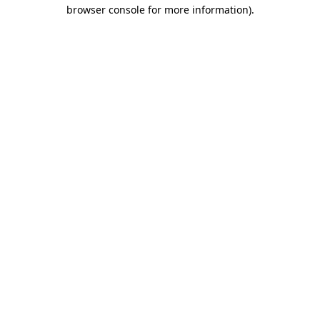
browser console for more information).