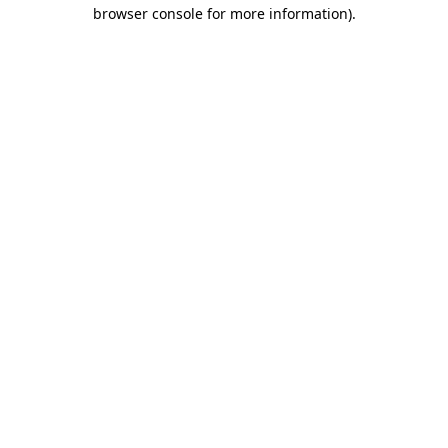
browser console for more information).