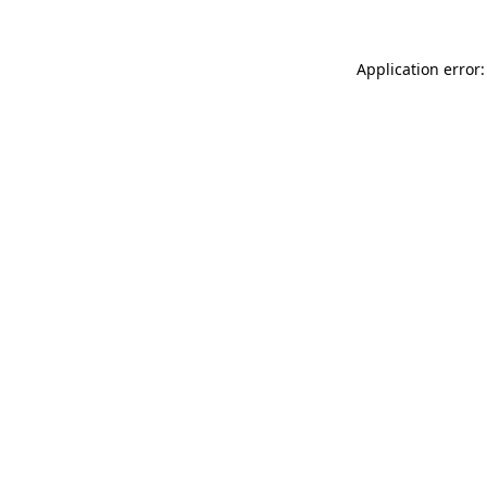
Application error: