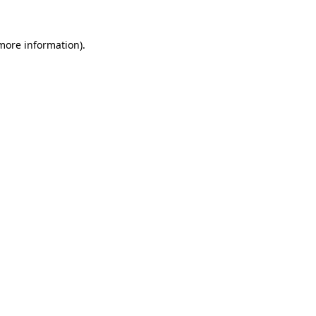
 more information).