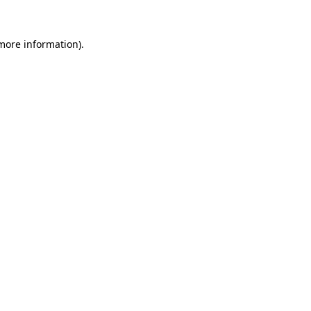
 more information).