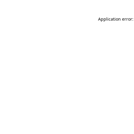
Application error: