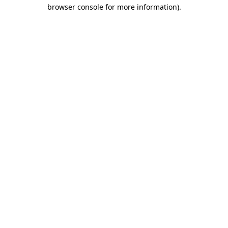
browser console for more information).