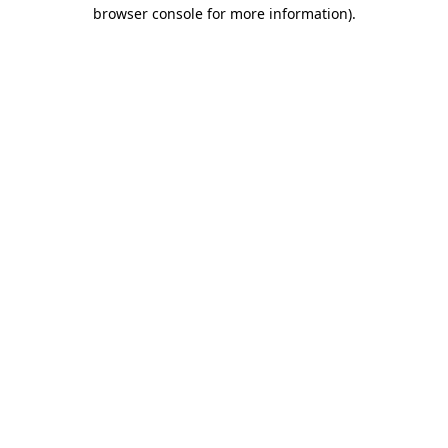
browser console for more information).