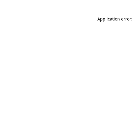
Application error: