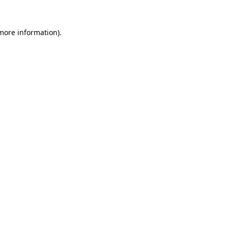
 more information).