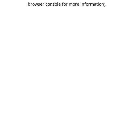
browser console for more information).