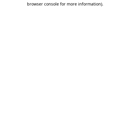
browser console for more information).