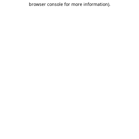
browser console for more information).