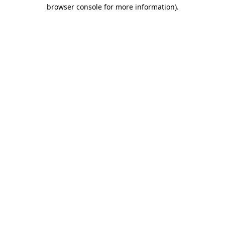
browser console for more information).