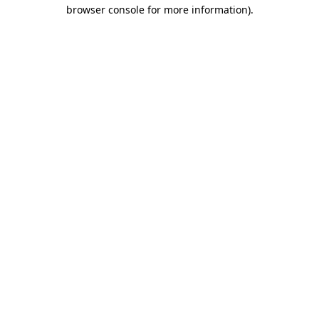
browser console for more information).