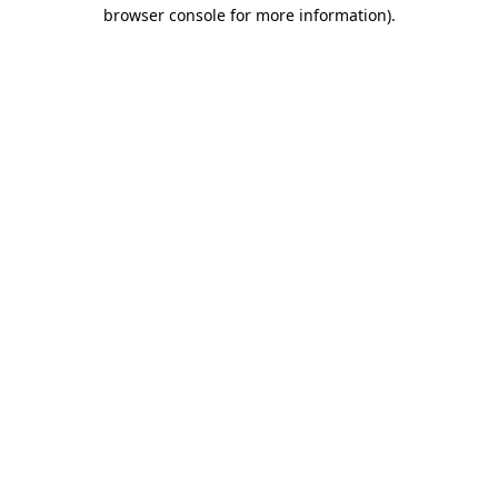
browser console for more information).