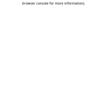
browser console for more information).