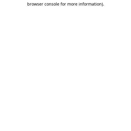
browser console for more information).