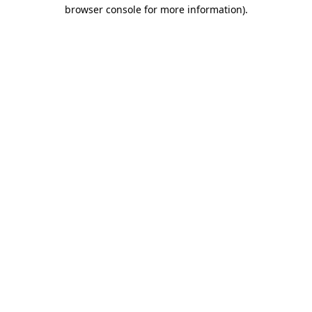
browser console for more information).