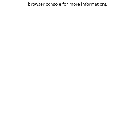
browser console for more information).