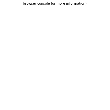
browser console for more information).