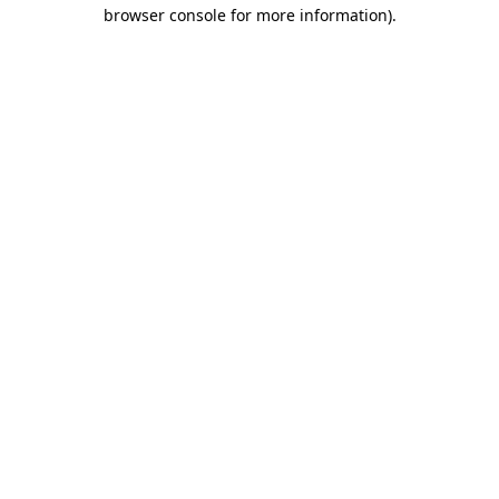
browser console for more information).